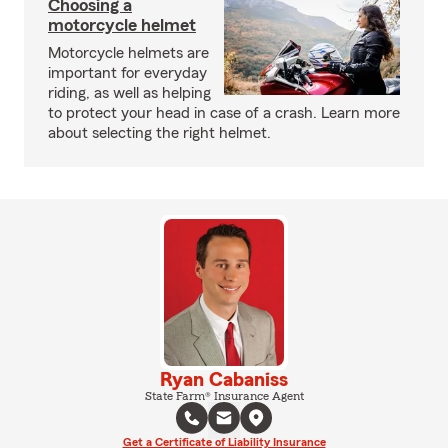
Choosing a
motorcycle helmet
Motorcycle helmets are
important for everyday
riding, as well as helping
to protect your head in case of a crash. Learn more
about selecting the right helmet.
Ryan Cabaniss
State Farm® Insurance Agent
Get a Certificate of Liability Insurance