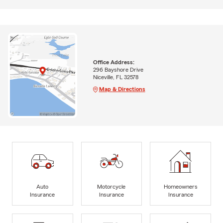
Office Address:
296 Bayshore Drive
Niceville, FL 32578
Map & Directions
Auto
Motorcycle
Homeowners
Insurance
Insurance
Insurance