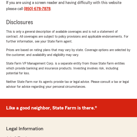
If you are using a screen reader and having difficulty with this website
please call
(850) 678-7878
.
Disclosures
This is only a general description of available coverages and is not a statement of
contract. All coverages are subject to policy provisions and applicable endorsements. For
further information, see your State Farm agent.
Prices are based on rating plans that may vary by state. Coverage options are selected by
the customer, and availability and eligibility may vary.
State Farm VP Management Corp. is a separate entity from those State Farm entities
which provide banking and insurance products. Investing involves risk, including
potential for loss.
Neither State Farm nor its agents provide tax or legal advice. Please consult a tax or legal
advisor for advice regarding your personal circumstances.
Like a good neighbor, State Farm is there.®
Legal Information