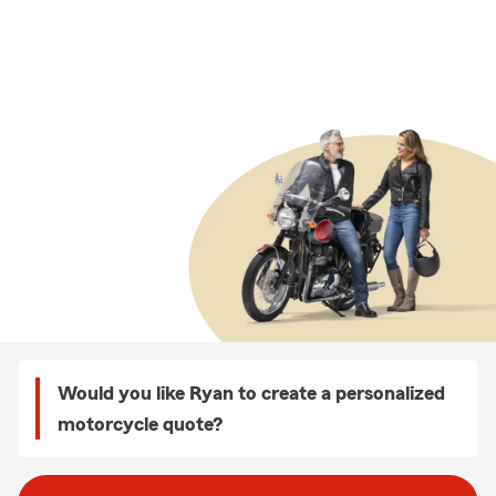
Would you like Ryan to create a personalized
motorcycle quote?