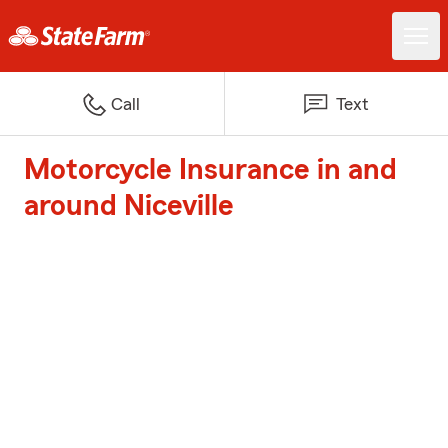
Call
Text
Motorcycle Insurance in and
around Niceville