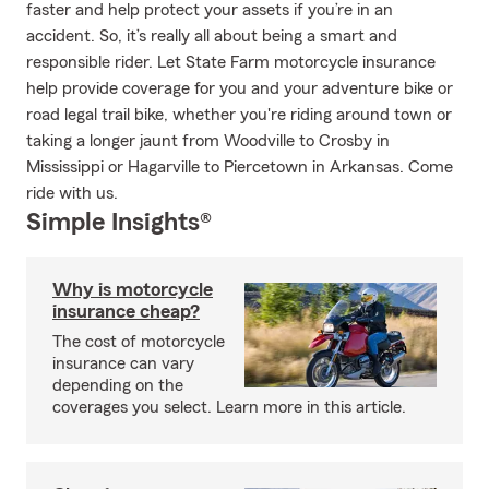
faster and help protect your assets if you’re in an
accident. So, it’s really all about being a smart and
responsible rider. Let State Farm motorcycle insurance
help provide coverage for you and your adventure bike or
road legal trail bike, whether you're riding around town or
taking a longer jaunt from Woodville to Crosby in
Mississippi or Hagarville to Piercetown in Arkansas. Come
ride with us.
Simple Insights®
Why is motorcycle
insurance cheap?
The cost of motorcycle
insurance can vary
depending on the
coverages you select. Learn more in this article.