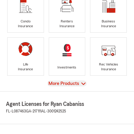
Condo
Renters
Business
Insurance
Insurance
Insurance
Life
Rec Vehicles
Investments
Insurance
Insurance
View
More Products
Agent Licenses for Ryan Cabaniss
FL-L087463
GA-217111
AL-3001242525