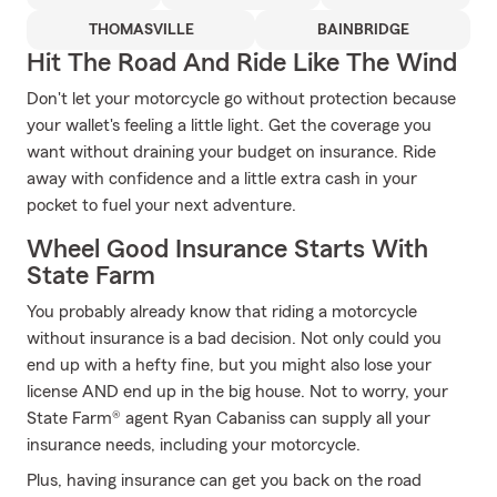
THOMASVILLE
BAINBRIDGE
Hit The Road And Ride Like The Wind
Don't let your motorcycle go without protection because
your wallet's feeling a little light. Get the coverage you
want without draining your budget on insurance. Ride
away with confidence and a little extra cash in your
pocket to fuel your next adventure.
Wheel Good Insurance Starts With
State Farm
You probably already know that riding a motorcycle
without insurance is a bad decision. Not only could you
end up with a hefty fine, but you might also lose your
license AND end up in the big house. Not to worry, your
State Farm® agent Ryan Cabaniss can supply all your
insurance needs, including your motorcycle.
Plus, having insurance can get you back on the road