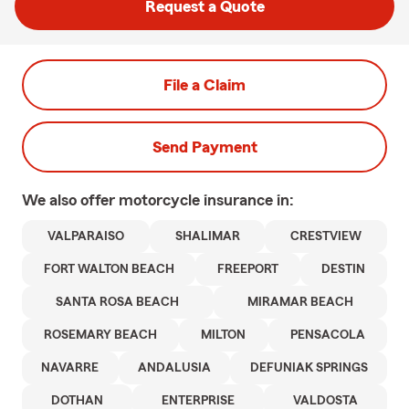
Request a Quote
File a Claim
Send Payment
We also offer
motorcycle
insurance in:
VALPARAISO
SHALIMAR
CRESTVIEW
FORT WALTON BEACH
FREEPORT
DESTIN
SANTA ROSA BEACH
MIRAMAR BEACH
ROSEMARY BEACH
MILTON
PENSACOLA
NAVARRE
ANDALUSIA
DEFUNIAK SPRINGS
DOTHAN
ENTERPRISE
VALDOSTA