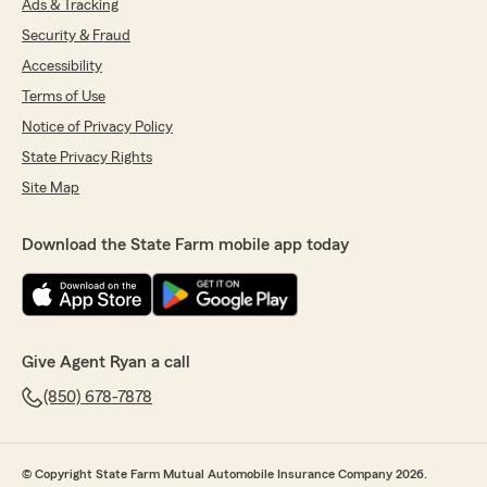
Ads & Tracking
Security & Fraud
Accessibility
Terms of Use
Notice of Privacy Policy
State Privacy Rights
Site Map
Download the State Farm mobile app today
Give Agent Ryan a call
(850) 678-7878
© Copyright State Farm Mutual Automobile Insurance Company 2026.