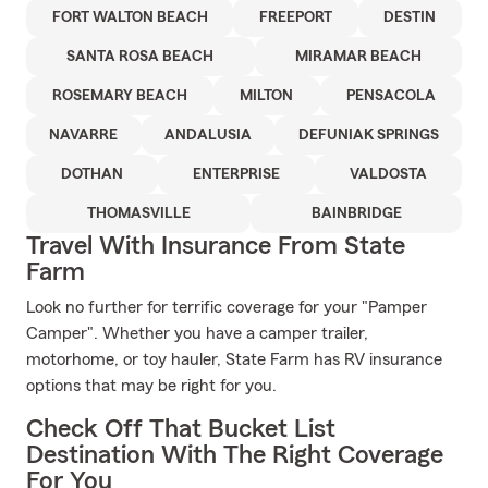
FORT WALTON BEACH
FREEPORT
DESTIN
SANTA ROSA BEACH
MIRAMAR BEACH
ROSEMARY BEACH
MILTON
PENSACOLA
NAVARRE
ANDALUSIA
DEFUNIAK SPRINGS
DOTHAN
ENTERPRISE
VALDOSTA
THOMASVILLE
BAINBRIDGE
Travel With Insurance From State
Farm
Look no further for terrific coverage for your "Pamper
Camper". Whether you have a camper trailer,
motorhome, or toy hauler, State Farm has RV insurance
options that may be right for you.
Check Off That Bucket List
Destination With The Right Coverage
For You