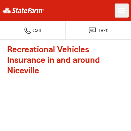
Call
Text
Recreational Vehicles
Insurance in and around
Niceville