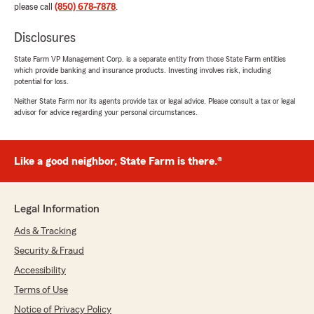
please call
(850) 678-7878
.
Disclosures
State Farm VP Management Corp. is a separate entity from those State Farm entities
which provide banking and insurance products. Investing involves risk, including
potential for loss.
Neither State Farm nor its agents provide tax or legal advice. Please consult a tax or legal
advisor for advice regarding your personal circumstances.
Like a good neighbor, State Farm is there.®
Legal Information
Ads & Tracking
Security & Fraud
Accessibility
Terms of Use
Notice of Privacy Policy