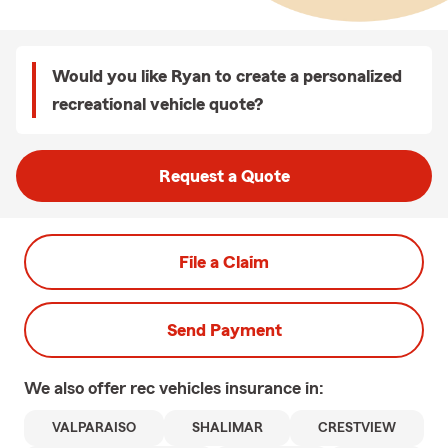
Would you like Ryan to create a personalized
recreational vehicle quote?
Request a Quote
File a Claim
Send Payment
We also offer
rec vehicles
insurance in:
VALPARAISO
SHALIMAR
CRESTVIEW