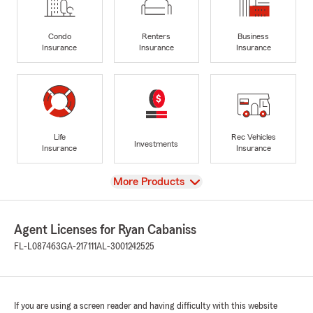
Condo
Renters
Business
Insurance
Insurance
Insurance
Life
Rec Vehicles
Investments
Insurance
Insurance
View
More Products
Agent Licenses for Ryan Cabaniss
FL-L087463
GA-217111
AL-3001242525
If you are using a screen reader and having difficulty with this website