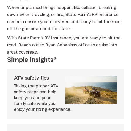
When unplanned things happen, like collision, breaking
down when traveling, or fire, State Farm's RV Insurance
can help ensure you're covered and ready to hit the road,
off the grid or around the state.
With State Farm's RV Insurance, you are ready to hit the
road. Reach out to Ryan Cabaniss's office to cruise into
great coverage.
Simple Insights®
ATV safety tips
Taking the proper ATV
safety steps can help
keep you and your
family safe while you
enjoy your riding experience.