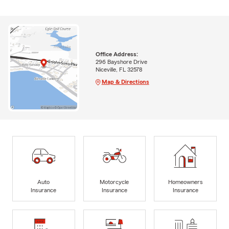
Office Address:
296 Bayshore Drive
Niceville, FL 32578
Map & Directions
Auto
Motorcycle
Homeowners
Insurance
Insurance
Insurance