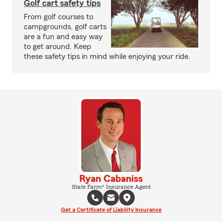
Golf cart safety tips
From golf courses to
campgrounds, golf carts
are a fun and easy way
to get around. Keep
these safety tips in mind while enjoying your ride.
Ryan Cabaniss
State Farm® Insurance Agent
Get a Certificate of Liability Insurance