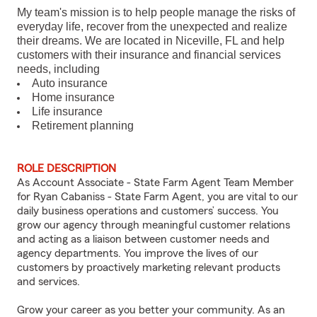
My team's mission is to help people manage the risks of
everyday life, recover from the unexpected and realize
their dreams. We are located in Niceville, FL and help
customers with their insurance and financial services
needs, including
Auto insurance
Home insurance
Life insurance
Retirement planning
ROLE DESCRIPTION
As Account Associate - State Farm Agent Team Member
for Ryan Cabaniss - State Farm Agent, you are vital to our
daily business operations and customers’ success. You
grow our agency through meaningful customer relations
and acting as a liaison between customer needs and
agency departments. You improve the lives of our
customers by proactively marketing relevant products
and services.
Grow your career as you better your community. As an