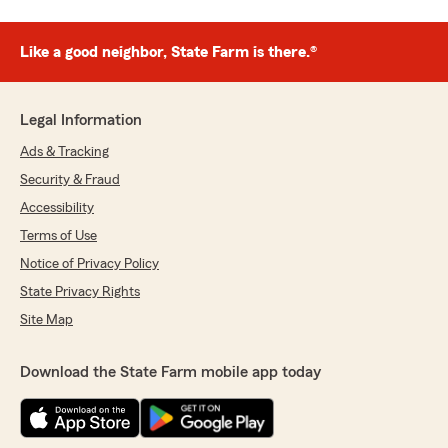
Like a good neighbor, State Farm is there.®
Legal Information
Ads & Tracking
Security & Fraud
Accessibility
Terms of Use
Notice of Privacy Policy
State Privacy Rights
Site Map
Download the State Farm mobile app today