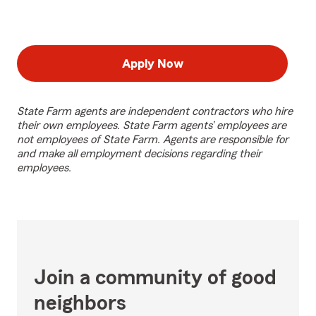
Apply Now
State Farm agents are independent contractors who hire
their own employees. State Farm agents’ employees are
not employees of State Farm. Agents are responsible for
and make all employment decisions regarding their
employees.
Join a community of good
neighbors