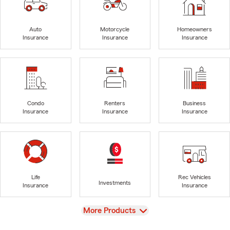
Auto
Motorcycle
Homeowners
Insurance
Insurance
Insurance
Condo
Renters
Business
Insurance
Insurance
Insurance
Life
Rec Vehicles
Investments
Insurance
Insurance
View
More Products