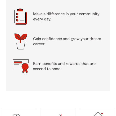
Make a difference in your community
every day.
Gain confidence and grow your dream
career.
Earn benefits and rewards that are
second to none