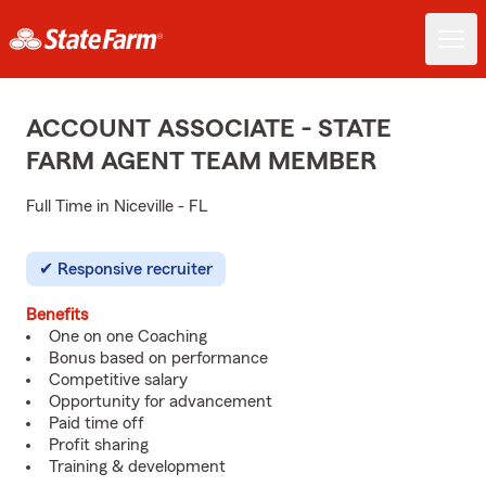
ACCOUNT ASSOCIATE - STATE
FARM AGENT TEAM MEMBER
Full Time in Niceville - FL
Responsive recruiter
Benefits
One on one Coaching
Bonus based on performance
Competitive salary
Opportunity for advancement
Paid time off
Profit sharing
Training & development