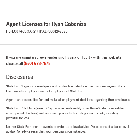
Agent Licenses for Ryan Cabaniss
FL-L087463
GA-217111
AL-3001242525
If you are using a screen reader and having difficulty with this website
please call
(850) 678-7878
.
Disclosures
State Farm® agents are independent contractors who hire their own employees. State
Farm agents’ employees are not employees of State Farm.
Agents are responsible for and make all employment decisions regarding their employees.
State Farm VP Management Corp. is a separate entity from those State Farm entities
which provide banking and insurance products. Investing involves risk, including
potential for loss.
Neither State Farm nor its agents provide tax or legal advice. Please consult a tax or legal
advisor for advice regarding your personal circumstances.