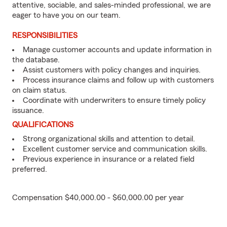
attentive, sociable, and sales-minded professional, we are
eager to have you on our team.
RESPONSIBILITIES
Manage customer accounts and update information in
the database.
Assist customers with policy changes and inquiries.
Process insurance claims and follow up with customers
on claim status.
Coordinate with underwriters to ensure timely policy
issuance.
QUALIFICATIONS
Strong organizational skills and attention to detail.
Excellent customer service and communication skills.
Previous experience in insurance or a related field
preferred.
Compensation $40,000.00 - $60,000.00 per year